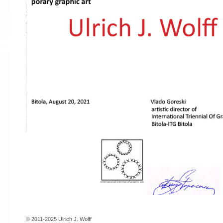
© 2011-2025 Ulrich J. Wolff