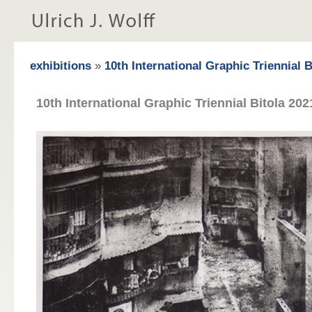
exhibitions
»
10th International Graphic Triennial 
10th International Graphic Triennial Bitola 202