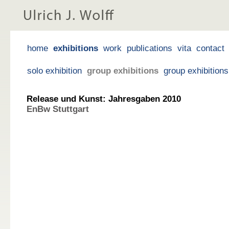
home
exhibitions
work
publications
vita
contact
solo exhibition
group exhibitions
group exhibition
Release und Kunst: Jahresgaben 2010
EnBw Stuttgart