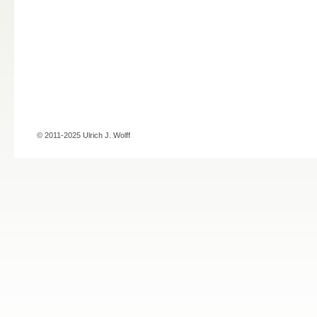
© 2011-2025 Ulrich J. Wolff