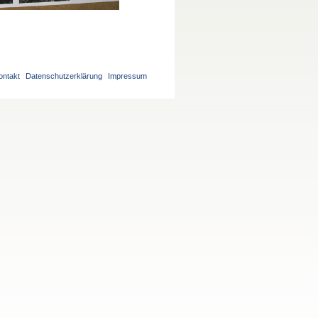
ontakt
Datenschutzerklärung
Impressum