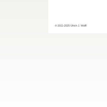
© 2011-2025 Ulrich J. Wolff