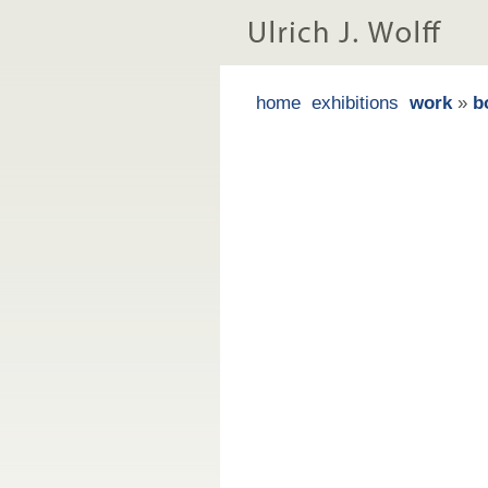
home
exhibitions
work
»
b