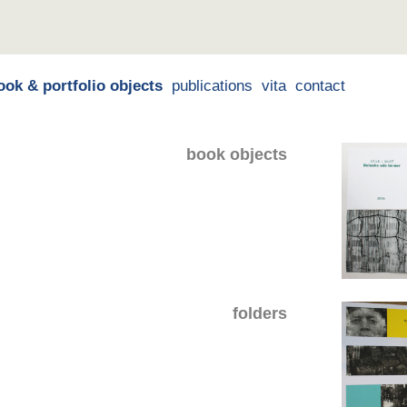
ook & portfolio objects
publications
vita
contact
book objects
folders